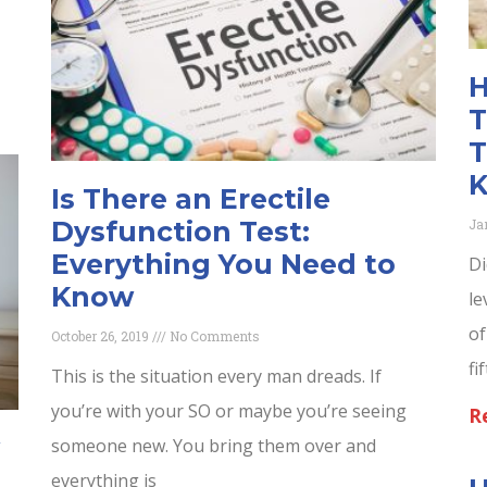
H
T
T
Is There an Erectile
Ja
Dysfunction Test:
Everything You Need to
Di
Know
le
of
October 26, 2019
No Comments
fi
This is the situation every man dreads. If
you’re with your SO or maybe you’re seeing
R
someone new. You bring them over and
everything is