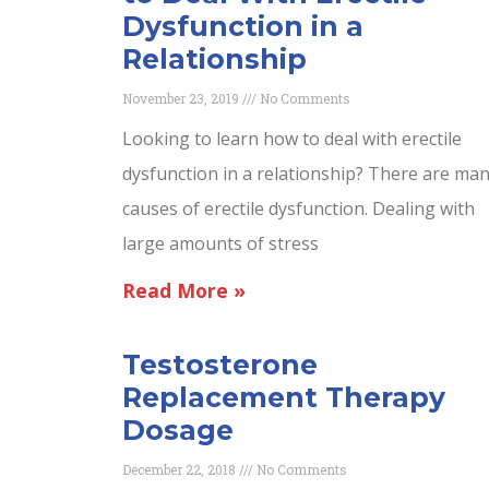
Dysfunction in a
Relationship
November 23, 2019
No Comments
Looking to learn how to deal with erectile
dysfunction in a relationship? There are ma
causes of erectile dysfunction. Dealing with
large amounts of stress
Read More »
Testosterone
Replacement Therapy
Dosage
December 22, 2018
No Comments