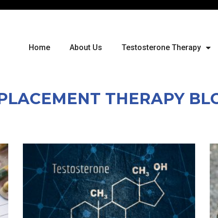
Home
About Us
Testosterone Therapy
PLACEMENT THERAPY BL