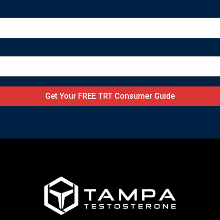
Get Your FREE TRT Consumer Guide