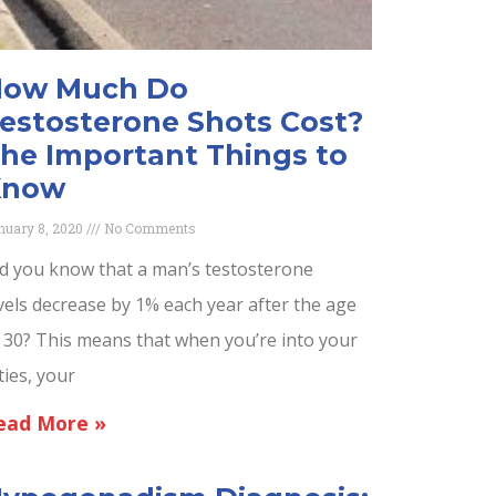
ow Much Do
estosterone Shots Cost?
he Important Things to
Know
nuary 8, 2020
No Comments
d you know that a man’s testosterone
vels decrease by 1% each year after the age
 30? This means that when you’re into your
fties, your
ead More »