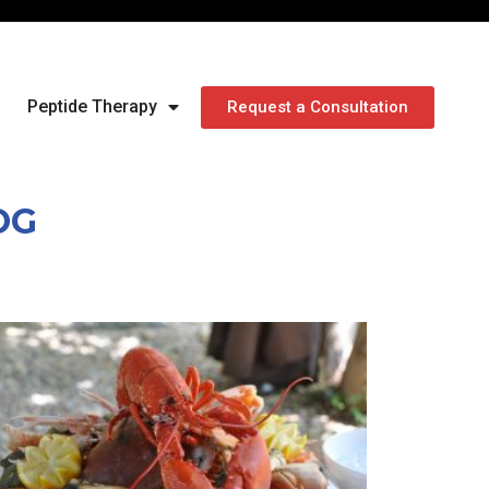
Peptide Therapy
Request a Consultation
OG