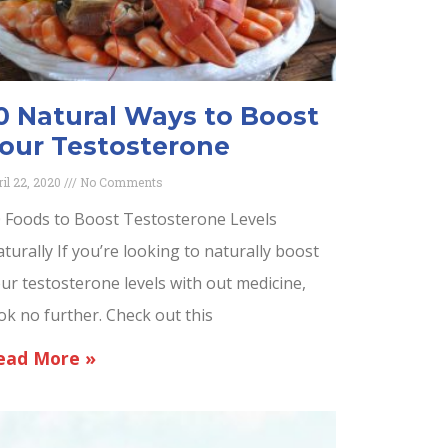
0 Natural Ways to Boost
our Testosterone
ril 22, 2020
No Comments
 Foods to Boost Testosterone Levels
turally If you’re looking to naturally boost
ur testosterone levels with out medicine,
ok no further. Check out this
ead More »