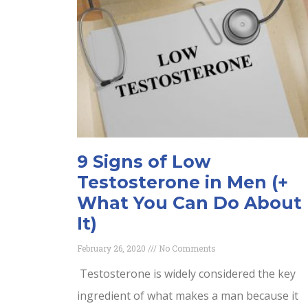
9 Signs of Low
Testosterone in Men (+
What You Can Do About
It)
February 26, 2020
No Comments
Testosterone is widely considered the key
ingredient of what makes a man because it