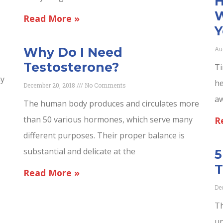
H
W
Read More »
Y
Au
Why Do I Need
Testosterone?
Ti
ny
he
December 20, 2018
No Comments
aw
The human body produces and circulates more
than 50 various hormones, which serve many
R
different purposes. Their proper balance is
substantial and delicate at the
5
T
Read More »
De
Th
un