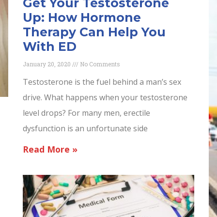
Get Your Testosterone
Up: How Hormone
Therapy Can Help You
With ED
January 20, 2020
No Comments
Testosterone is the fuel behind a man’s sex
drive. What happens when your testosterone
level drops? For many men, erectile
dysfunction is an unfortunate side
Read More »