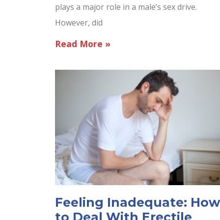
plays a major role in a male’s sex drive.
However, did
Read More »
Feeling Inadequate: How
to Deal With Erectile