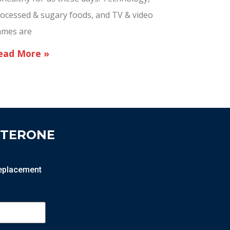
ocessed & sugary foods, and TV & video
ames are
ead More »
STERONE
 replacement