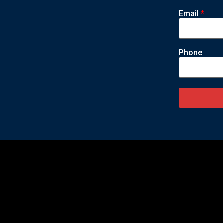
Email
*
Phone