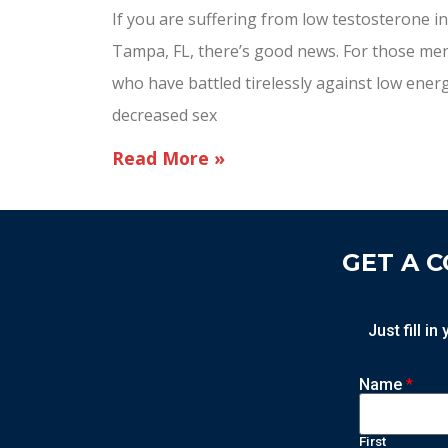
If you are suffering from low testosterone in
Tampa, FL, there’s good news. For those me
who have battled tirelessly against low ener
decreased sex
Read More »
GET A 
Just fill i
Name
*
First