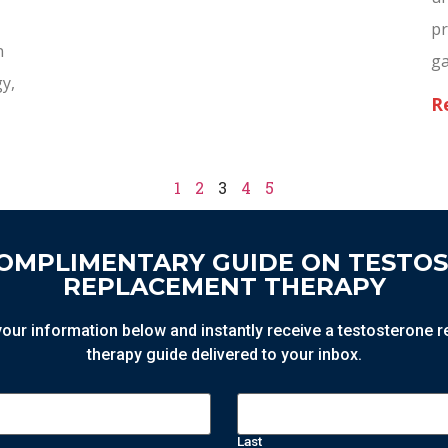
pr
n
g
gy,
R
1
2
3
4
5
COMPLIMENTARY GUIDE ON TESTO
REPLACEMENT THERAPY
n your information below and instantly receive a testosterone
therapy guide delivered to your inbox.
Last