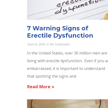
7 Warning Signs of
Erectile Dysfunction
June 16, 2020
No Comments
In the United States, over 30 million men are
living with erectile dysfunction. Even if you a
embarrassed, it is important to understand
that spotting the signs and
Read More »