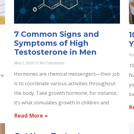
7 Common Signs and
1
Symptoms of High
Y
Testosterone in Men
Ap
May 1, 2020
No Comments
10
Hormones are chemical messengers—their job
Na
re
is to coordinate various activities throughout
yo
the body. Take growth hormone, for instance,
lo
it’s what stimulates growth in children and
R
Read More »