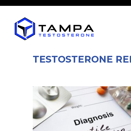
TESTOSTERONE RE