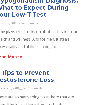
ypogonadism Diagnosis:
hat to Expect During
our Low-T Test
gust 15, 2019
No Comments
me plays cruel tricks on all of us. It takes our
alth and wellness. And for men, it steals
ay vitality and abilities to do, for
ead More »
 Tips to Prevent
estosterone Loss
cember 5, 2018
No Comments
ere are so many things out there that are
healthy for us these days. Technology,