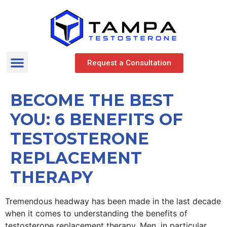
Request a Consultation
BECOME THE BEST
YOU: 6 BENEFITS OF
TESTOSTERONE
REPLACEMENT
THERAPY
Tremendous headway has been made in the last decade
when it comes to understanding the benefits of
testosterone replacement therapy. Men, in particular,