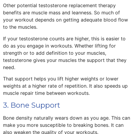
Other potential testosterone replacement therapy
benefits are muscle mass and leanness. So much of
your workout depends on getting adequate blood flow
to the muscles.
If your testosterone counts are higher, this is easier to
do as you engage in workouts. Whether lifting for
strength or to add definition to your muscles,
testosterone gives your muscles the support that they
need.
That support helps you lift higher weights or lower
weights at a higher rate of repetition. It also speeds up
muscle repair time between workouts.
3. Bone Support
Bone density naturally wears down as you age. This can
make you more susceptible to breaking bones. It can
also weaken the quality of your workouts.