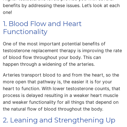
benefits by addressing these issues. Let’s look at each
one!
1. Blood Flow and Heart
Functionality
One of the most important potential benefits of
testosterone replacement therapy is improving the rate
of blood flow throughout your body. This can
happen through a widening of the arteries.
Arteries transport blood to and from the heart, so the
more open that pathway is, the easier it is for your
heart to function. With lower testosterone counts, that
process is delayed resulting in a weaker heart muscle
and weaker functionality for all things that depend on
the natural flow of blood throughout the body.
2. Leaning and Strengthening Up