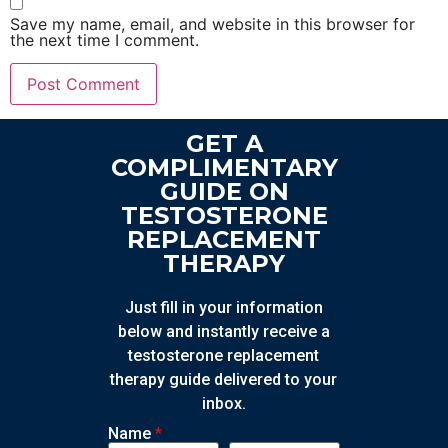
Save my name, email, and website in this browser for
the next time I comment.
GET A
COMPLIMENTARY
GUIDE ON
TESTOSTERONE
REPLACEMENT
THERAPY
Just fill in your information
below and instantly receive a
testosterone replacement
therapy guide delivered to your
inbox.
Name
*