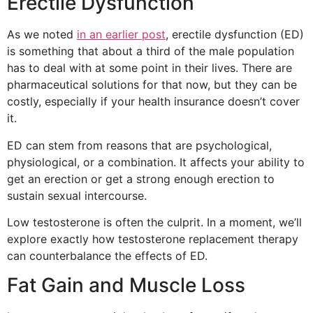
Erectile Dysfunction
As we noted
in an earlier post
, erectile dysfunction (ED)
is something that about a third of the male population
has to deal with at some point in their lives. There are
pharmaceutical solutions for that now, but they can be
costly, especially if your health insurance doesn’t cover
it.
ED can stem from reasons that are psychological,
physiological, or a combination. It affects your ability to
get an erection or get a strong enough erection to
sustain sexual intercourse.
Low testosterone is often the culprit. In a moment, we’ll
explore exactly how testosterone replacement therapy
can counterbalance the effects of ED.
Fat Gain and Muscle Loss