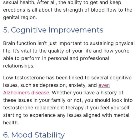
sexual health. After all, the ability to get and keep
erections is all about the strength of blood flow to the
genital region.
5. Cognitive Improvements
Brain function isn’t just important to sustaining physical
life. It’s vital to the quality of your life and how you’re
able to perform in personal and professional
relationships.
Low testosterone has been linked to several cognitive
issues, such as depression, anxiety, and
even
Alzheimer’s disease
. Whether you have a history of
these issues in your family or not, you should look into
testosterone replacement therapy if you feel yourself
starting to experience any issues aligned with mental
health.
6. Mood Stability