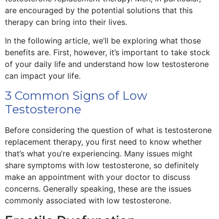
are encouraged by the potential solutions that this
therapy can bring into their lives.
In the following article, we’ll be exploring what those
benefits are. First, however, it’s important to take stock
of your daily life and understand how low testosterone
can impact your life.
3 Common Signs of Low
Testosterone
Before considering the question of what is testosterone
replacement therapy, you first need to know whether
that’s what you’re experiencing. Many issues might
share symptoms with low testosterone, so definitely
make an appointment with your doctor to discuss
concerns. Generally speaking, these are the issues
commonly associated with low testosterone.