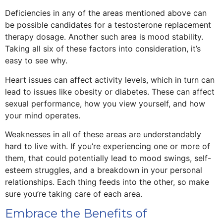
Deficiencies in any of the areas mentioned above can
be possible candidates for a testosterone replacement
therapy dosage. Another such area is mood stability.
Taking all six of these factors into consideration, it’s
easy to see why.
Heart issues can affect activity levels, which in turn can
lead to issues like obesity or diabetes. These can affect
sexual performance, how you view yourself, and how
your mind operates.
Weaknesses in all of these areas are understandably
hard to live with. If you’re experiencing one or more of
them, that could potentially lead to mood swings, self-
esteem struggles, and a breakdown in your personal
relationships. Each thing feeds into the other, so make
sure you’re taking care of each area.
Embrace the Benefits of