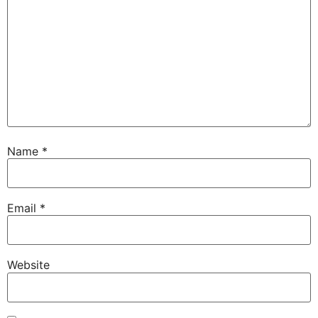
Name
*
Email
*
Website