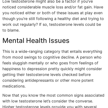
Low testosterone might also be a factor if you’ve
noticed considerable muscle loss and/or fat gain. Have
you noticed either or both of these issues at play even
though you’re still following a healthy diet and trying to
work out regularly? If so, testosterone levels could be
to blame.
Mental Health Issues
This is a wide-ranging category that entails everything
from mood swings to cognitive decline. A person who
feels sluggish mentally or who goes from feelings of
happiness to depression pretty quickly might consider
getting their testosterone levels checked before
considering antidepressants or other more potent
medications.
Now that you know the most common signs associated
with low testosterone let’s consider the converse.
Higher testosterone levels provide you with several