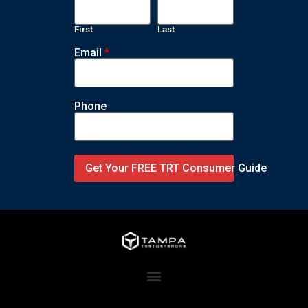
First
Last
Email
*
Phone
Get Your FREE TRT Consumer Guide