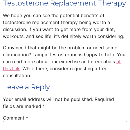
Testosterone Replacement Therapy
We hope you can see the potential benefits of
testosterone replacement therapy being worth a
discussion. If you want to get more from your diet,
workouts, and sex life, it’s definitely worth considering.
Convinced that might be the problem or need some
clarification? Tampa Testosterone is happy to help. You
can read more about our expertise and credentials
at
this link
. While there, consider requesting a free
consultation.
Leave a Reply
Your email address will not be published.
Required
fields are marked
*
Comment
*