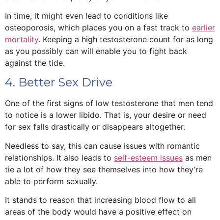
In time, it might even lead to conditions like
osteoporosis, which places you on a fast track to
earlier
mortality
. Keeping a high testosterone count for as long
as you possibly can will enable you to fight back
against the tide.
4. Better Sex Drive
One of the first signs of low testosterone that men tend
to notice is a lower libido. That is, your desire or need
for sex falls drastically or disappears altogether.
Needless to say, this can cause issues with romantic
relationships. It also leads to
self-esteem issues
as men
tie a lot of how they see themselves into how they’re
able to perform sexually.
It stands to reason that increasing blood flow to all
areas of the body would have a positive effect on