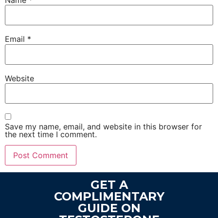
Name
*
Email
*
Website
Save my name, email, and website in this browser for
the next time I comment.
GET A
COMPLIMENTARY
GUIDE ON