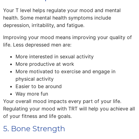
Your T level helps regulate your mood and mental
health. Some mental health symptoms include
depression, irritability, and fatigue.
Improving your mood means improving your quality of
life. Less depressed men are:
More interested in sexual activity
More productive at work
More motivated to exercise and engage in
physical activity
Easier to be around
Way more fun
Your overall mood impacts every part of your life.
Regulating your mood with TRT will help you achieve all
of your fitness and life goals.
5. Bone Strength