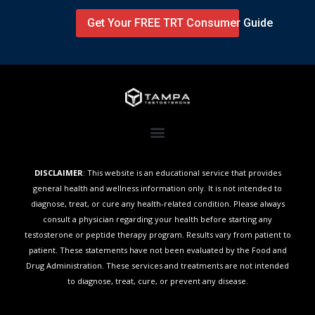
Get Your FREE TRT Consumer Guide
DISCLAIMER
: This website is an educational service that provides
general health and wellness information only. It is not intended to
diagnose, treat, or cure any health-related condition. Please always
consult a physician regarding your health before starting any
testosterone or peptide therapy program. Results vary from patient to
patient. These statements have not been evaluated by the Food and
Drug Administration. These services and treatments are not intended
to diagnose, treat, cure, or prevent any disease.