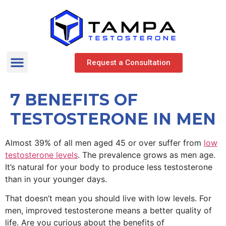
Request a Consultation
7 BENEFITS OF
TESTOSTERONE IN MEN
Almost 39% of all men aged 45 or over suffer from
low
testosterone levels
. The prevalence grows as men age.
It’s natural for your body to produce less testosterone
than in your younger days.
That doesn’t mean you should live with low levels. For
men, improved testosterone means a better quality of
life. Are you curious about the benefits of