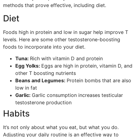
methods that prove effective, including diet.
Diet
Foods high in protein and low in sugar help improve T
levels. Here are some other testosterone-boosting
foods to incorporate into your diet.
Tuna:
Rich with vitamin D and protein
Egg Yolks:
Eggs are high in protein, vitamin D, and
other T boosting nutrients
Beans and Legumes:
Protein bombs that are also
low in fat
Garlic:
Garlic consumption increases testicular
testosterone production
Habits
It’s not only about what you eat, but what you do.
Adjusting your daily routine is an effective way to