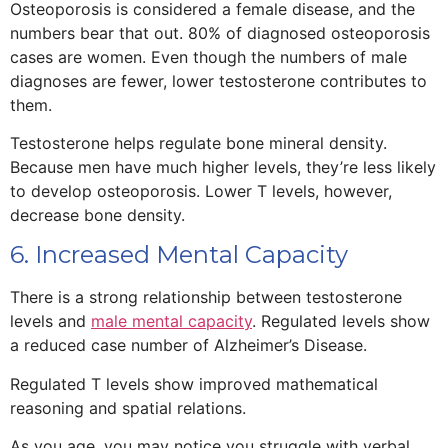
Osteoporosis is considered a female disease, and the
numbers bear that out. 80% of diagnosed osteoporosis
cases are women. Even though the numbers of male
diagnoses are fewer, lower testosterone contributes to
them.
Testosterone helps regulate bone mineral density.
Because men have much higher levels, they’re less likely
to develop osteoporosis. Lower T levels, however,
decrease bone density.
6. Increased Mental Capacity
There is a strong relationship between testosterone
levels and
male mental capacity
. Regulated levels show
a reduced case number of Alzheimer’s Disease.
Regulated T levels show improved mathematical
reasoning and spatial relations.
As you age, you may notice you struggle with verbal