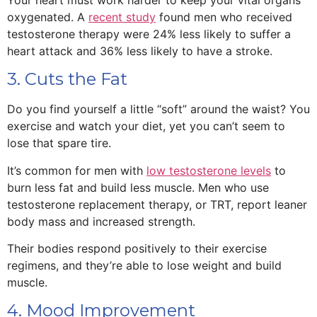
oxygenated. A
recent study
found men who received
testosterone therapy were 24% less likely to suffer a
heart attack and 36% less likely to have a stroke.
3. Cuts the Fat
Do you find yourself a little “soft” around the waist? You
exercise and watch your diet, yet you can’t seem to
lose that spare tire.
It’s common for men with
low testosterone levels
to
burn less fat and build less muscle. Men who use
testosterone replacement therapy, or TRT, report leaner
body mass and increased strength.
Their bodies respond positively to their exercise
regimens, and they’re able to lose weight and build
muscle.
4. Mood Improvement