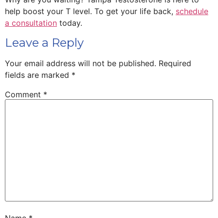
help boost your T level. To get your life back,
schedule
a consultation
today.
Leave a Reply
Your email address will not be published.
Required
fields are marked
*
Comment
*