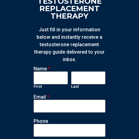
TESTOSTERONE
REPLACEMENT
THERAPY
Just fill in your information
below and instantly receive a
testosterone replacement
therapy guide delivered to your
inbox.
Name
*
First
Last
Email
*
Phone