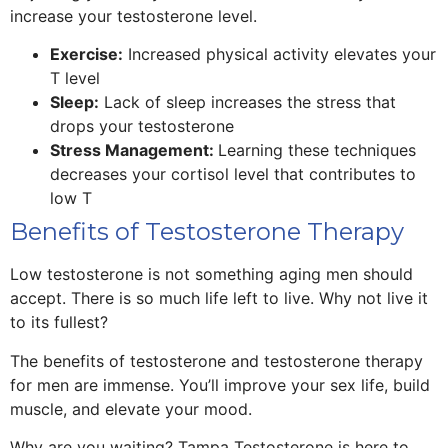
increase your testosterone level.
Exercise:
Increased physical activity elevates your
T level
Sleep:
Lack of sleep increases the stress that
drops your testosterone
Stress Management:
Learning these techniques
decreases your cortisol level that contributes to
low T
Benefits of Testosterone Therapy
Low testosterone is not something aging men should
accept. There is so much life left to live. Why not live it
to its fullest?
The benefits of testosterone and testosterone therapy
for men are immense. You’ll improve your sex life, build
muscle, and elevate your mood.
Why are you waiting? Tampa Testosterone is here to