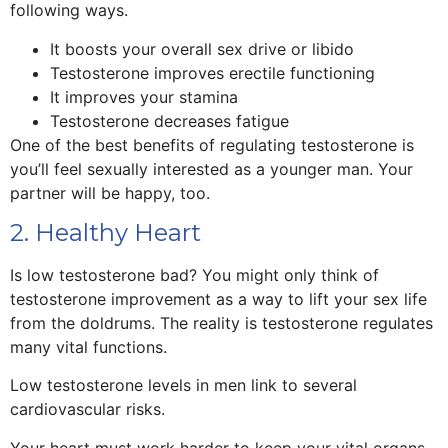
following ways.
It boosts your overall sex drive or libido
Testosterone improves erectile functioning
It improves your stamina
Testosterone decreases fatigue
One of the best benefits of regulating testosterone is
you’ll feel sexually interested as a younger man. Your
partner will be happy, too.
2. Healthy Heart
Is low testosterone bad? You might only think of
testosterone improvement as a way to lift your sex life
from the doldrums. The reality is testosterone regulates
many vital functions.
Low testosterone levels in men link to several
cardiovascular risks.
Your heart must work harder to keep your vital organs