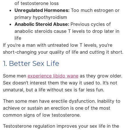
of testosterone loss
Unregulated Hormones:
Too much estrogen or
primary hypothyroidism
Anabolic Steroid Abuse:
Previous cycles of
anabolic steroids cause T levels to drop later in
life
If you’re a man with untreated low T levels, you’re
short-changing your quality of life and cutting it short.
1. Better Sex Life
Some men
experience libido wane
as they grow older.
Sex doesn’t interest them the way it used to. It’s not
unnatural, but a life without sex is far less fun.
Then some men have erectile dysfunction. Inability to
achieve or sustain an erection is one of the most
common signs of low testosterone.
Testosterone regulation improves your sex life in the