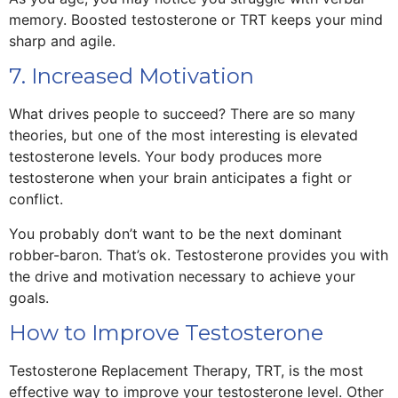
memory. Boosted testosterone or TRT keeps your mind
sharp and agile.
7. Increased Motivation
What drives people to succeed? There are so many
theories, but one of the most interesting is elevated
testosterone levels. Your body produces more
testosterone when your brain anticipates a fight or
conflict.
You probably don’t want to be the next dominant
robber-baron. That’s ok. Testosterone provides you with
the drive and motivation necessary to achieve your
goals.
How to Improve Testosterone
Testosterone Replacement Therapy, TRT, is the most
effective way to improve your testosterone level. Other