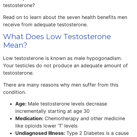
testosterone?
Read on to learn about the seven health benefits men
receive from adequate testosterone.
What Does Low Testosterone
Mean?
Low testosterone is known as male hypogonadism.
Your testicles do not produce an adequate amount of
testosterone.
There are many reasons why men suffer from this
condition.
Age:
Male testosterone levels decrease
incrementally starting at age 30
Medication:
Chemotherapy and other medicine
like opioids lower ‘T’ levels
Undiagnosed Illness:
Type 2 Diabetes is a cause