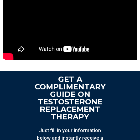
GET A
COMPLIMENTARY
GUIDE ON
TESTOSTERONE
REPLACEMENT
THERAPY
Just fill in your information
below and instantly receive a