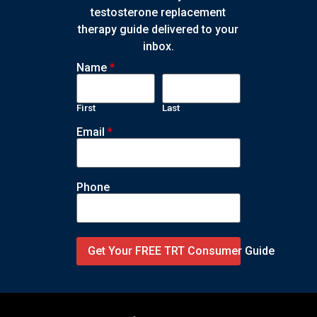
testosterone replacement
therapy guide delivered to your
inbox.
Name
*
First
Last
Email
*
Phone
Get Your FREE TRT Consumer Guide