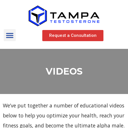
Request a Consultation
VIDEOS
We’ve put together a number of educational videos
below to help you optimize your health, reach your
fitness goals, and become the ultimate alpha male.