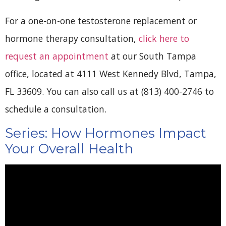
For a one-on-one testosterone replacement or
hormone therapy consultation,
click here to
request an appointment
at our South Tampa
office, located at 4111 West Kennedy Blvd, Tampa,
FL 33609. You can also call us at (813) 400-2746 to
schedule a consultation.
Series: How Hormones Impact
Your Overall Health