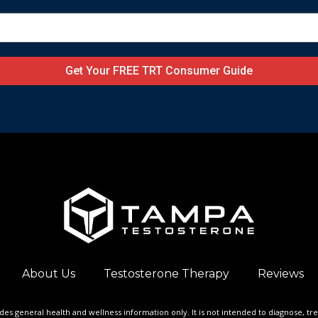
Get Your FREE TRT Consumer Guide
About Us
Testosterone Therapy
Reviews
ides general health and wellness information only. It is not intended to diagnose, tr