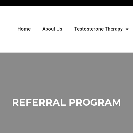
Home
About Us
Testosterone Therapy
REFERRAL PROGRAM