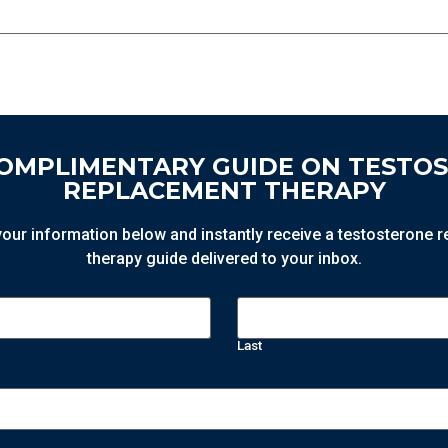
COMPLIMENTARY GUIDE ON TESTO
REPLACEMENT THERAPY
n your information below and instantly receive a testosterone
therapy guide delivered to your inbox.
Last