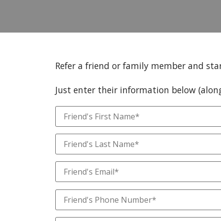
Refer a friend or family member and sta
Just enter their information below (alon