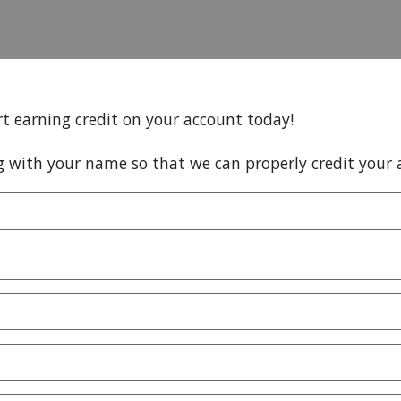
rt earning credit on your account today!
g with your name so that we can properly credit your 