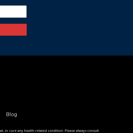
Blog
eat, or cure any health-related condition. Please always consult