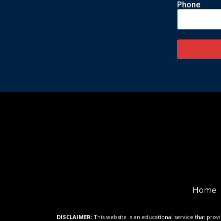
Phone
Home
DISCLAIMER
: This website is an educational service that prov