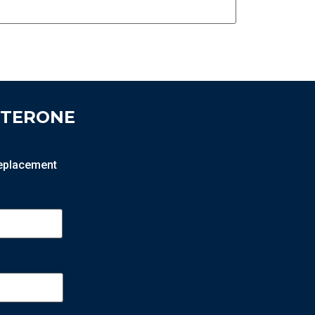
STERONE
 replacement