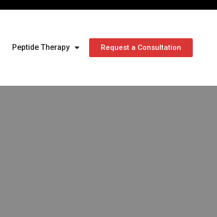
Peptide Therapy
Request a Consultation