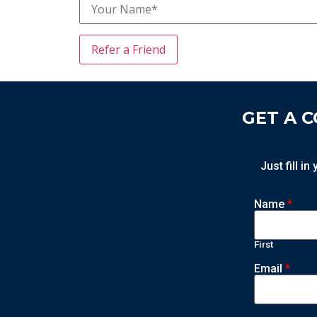
GET A 
Just fill i
Name
*
First
Email
*